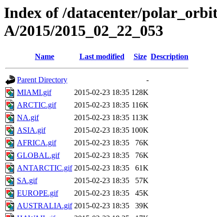
Index of /datacenter/polar_or
A/2015/2015_02_22_053
Name
Last modified
Size
Description
Parent Directory
-
MIAMI.gif
2015-02-23 18:35
128K
ARCTIC.gif
2015-02-23 18:35
116K
NA.gif
2015-02-23 18:35
113K
ASIA.gif
2015-02-23 18:35
100K
AFRICA.gif
2015-02-23 18:35
76K
GLOBAL.gif
2015-02-23 18:35
76K
ANTARCTIC.gif
2015-02-23 18:35
61K
SA.gif
2015-02-23 18:35
57K
EUROPE.gif
2015-02-23 18:35
45K
AUSTRALIA.gif
2015-02-23 18:35
39K