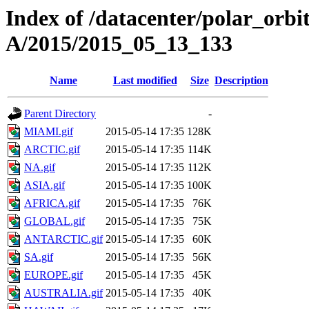
Index of /datacenter/polar_or
A/2015/2015_05_13_133
Name
Last modified
Size
Description
Parent Directory
-
MIAMI.gif
2015-05-14 17:35
128K
ARCTIC.gif
2015-05-14 17:35
114K
NA.gif
2015-05-14 17:35
112K
ASIA.gif
2015-05-14 17:35
100K
AFRICA.gif
2015-05-14 17:35
76K
GLOBAL.gif
2015-05-14 17:35
75K
ANTARCTIC.gif
2015-05-14 17:35
60K
SA.gif
2015-05-14 17:35
56K
EUROPE.gif
2015-05-14 17:35
45K
AUSTRALIA.gif
2015-05-14 17:35
40K