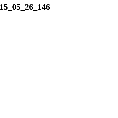
015_05_26_146