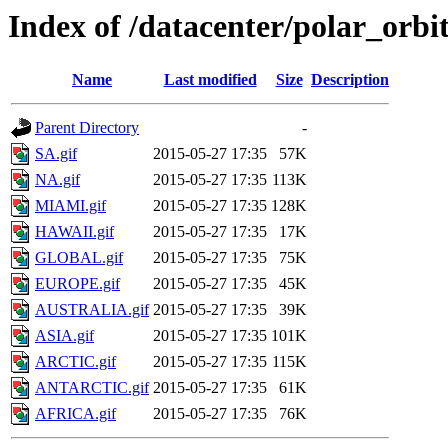
Index of /datacenter/polar_or
Name
Last modified
Size
Description
Parent Directory
-
SA.gif
2015-05-27 17:35
57K
NA.gif
2015-05-27 17:35
113K
MIAMI.gif
2015-05-27 17:35
128K
HAWAII.gif
2015-05-27 17:35
17K
GLOBAL.gif
2015-05-27 17:35
75K
EUROPE.gif
2015-05-27 17:35
45K
AUSTRALIA.gif
2015-05-27 17:35
39K
ASIA.gif
2015-05-27 17:35
101K
ARCTIC.gif
2015-05-27 17:35
115K
ANTARCTIC.gif
2015-05-27 17:35
61K
AFRICA.gif
2015-05-27 17:35
76K