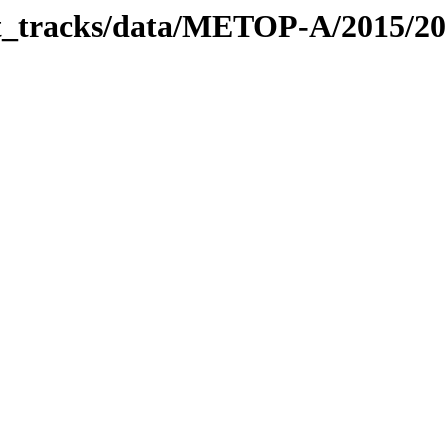
bit_tracks/data/METOP-A/2015/2