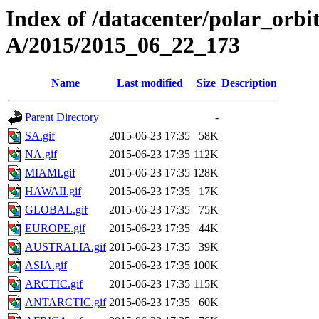
Index of /datacenter/polar_or
A/2015/2015_06_22_173
Name
Last modified
Size
Description
Parent Directory
-
SA.gif
2015-06-23 17:35
58K
NA.gif
2015-06-23 17:35
112K
MIAMI.gif
2015-06-23 17:35
128K
HAWAII.gif
2015-06-23 17:35
17K
GLOBAL.gif
2015-06-23 17:35
75K
EUROPE.gif
2015-06-23 17:35
44K
AUSTRALIA.gif
2015-06-23 17:35
39K
ASIA.gif
2015-06-23 17:35
100K
ARCTIC.gif
2015-06-23 17:35
115K
ANTARCTIC.gif
2015-06-23 17:35
60K