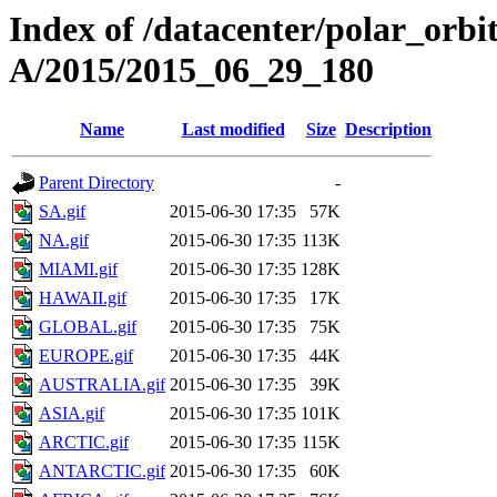
Index of /datacenter/polar_or
A/2015/2015_06_29_180
Name
Last modified
Size
Description
Parent Directory
-
SA.gif
2015-06-30 17:35
57K
NA.gif
2015-06-30 17:35
113K
MIAMI.gif
2015-06-30 17:35
128K
HAWAII.gif
2015-06-30 17:35
17K
GLOBAL.gif
2015-06-30 17:35
75K
EUROPE.gif
2015-06-30 17:35
44K
AUSTRALIA.gif
2015-06-30 17:35
39K
ASIA.gif
2015-06-30 17:35
101K
ARCTIC.gif
2015-06-30 17:35
115K
ANTARCTIC.gif
2015-06-30 17:35
60K