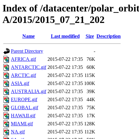
Index of /datacenter/polar_or
A/2015/2015_07_21_202
Name
Last modified
Size
Description
Parent Directory
-
AFRICA.gif
2015-07-22 17:35
76K
ANTARCTIC.gif
2015-07-22 17:35
60K
ARCTIC.gif
2015-07-22 17:35
115K
ASIA.gif
2015-07-22 17:35
100K
AUSTRALIA.gif
2015-07-22 17:35
39K
EUROPE.gif
2015-07-22 17:35
44K
GLOBAL.gif
2015-07-22 17:35
75K
HAWAII.gif
2015-07-22 17:35
17K
MIAMI.gif
2015-07-22 17:35
128K
NA.gif
2015-07-22 17:35
112K