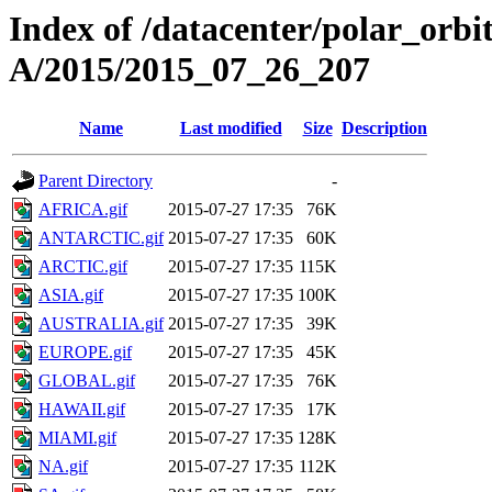
Index of /datacenter/polar_or
A/2015/2015_07_26_207
Name
Last modified
Size
Description
Parent Directory
-
AFRICA.gif
2015-07-27 17:35
76K
ANTARCTIC.gif
2015-07-27 17:35
60K
ARCTIC.gif
2015-07-27 17:35
115K
ASIA.gif
2015-07-27 17:35
100K
AUSTRALIA.gif
2015-07-27 17:35
39K
EUROPE.gif
2015-07-27 17:35
45K
GLOBAL.gif
2015-07-27 17:35
76K
HAWAII.gif
2015-07-27 17:35
17K
MIAMI.gif
2015-07-27 17:35
128K
NA.gif
2015-07-27 17:35
112K