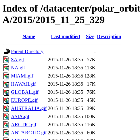
Index of /datacenter/polar_or
A/2015/2015_11_25_329
Name
Last modified
Size
Description
Parent Directory
-
SA.gif
2015-11-26 18:35
57K
NA.gif
2015-11-26 18:35
113K
MIAMI.gif
2015-11-26 18:35
128K
HAWAII.gif
2015-11-26 18:35
17K
GLOBAL.gif
2015-11-26 18:35
76K
EUROPE.gif
2015-11-26 18:35
45K
AUSTRALIA.gif
2015-11-26 18:35
39K
ASIA.gif
2015-11-26 18:35
100K
ARCTIC.gif
2015-11-26 18:35
116K
ANTARCTIC.gif
2015-11-26 18:35
60K