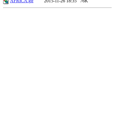
AFRICA.gif
2015-11-26 18:35
76K