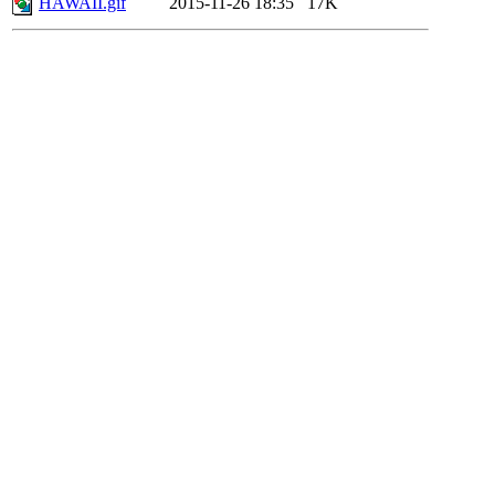
HAWAII.gif
2015-11-26 18:35
17K