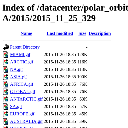
Index of /datacenter/polar_or
A/2015/2015_11_25_329
Name
Last modified
Size
Description
Parent Directory
-
MIAMI.gif
2015-11-26 18:35
128K
ARCTIC.gif
2015-11-26 18:35
116K
NA.gif
2015-11-26 18:35
113K
ASIA.gif
2015-11-26 18:35
100K
AFRICA.gif
2015-11-26 18:35
76K
GLOBAL.gif
2015-11-26 18:35
76K
ANTARCTIC.gif
2015-11-26 18:35
60K
SA.gif
2015-11-26 18:35
57K
EUROPE.gif
2015-11-26 18:35
45K
AUSTRALIA.gif
2015-11-26 18:35
39K