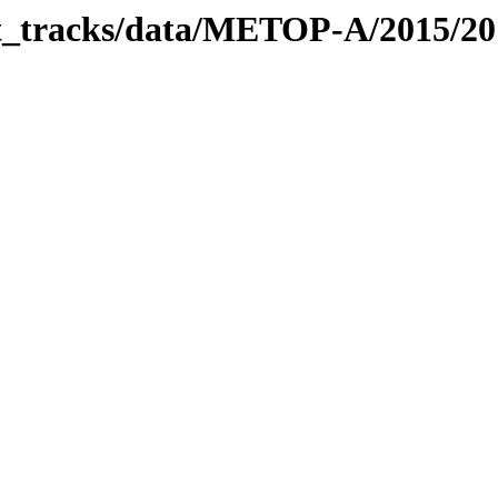
bit_tracks/data/METOP-A/2015/2