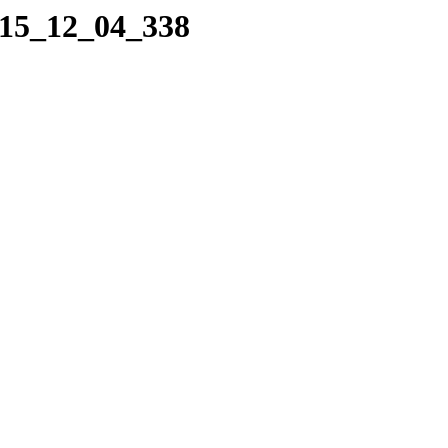
015_12_04_338