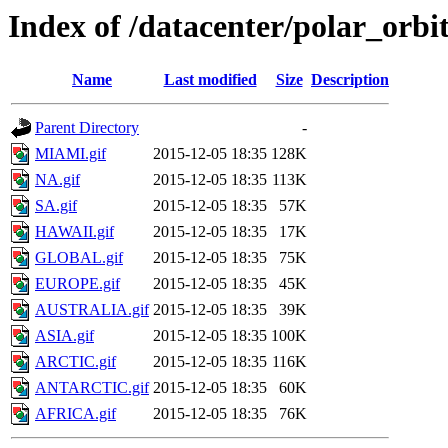
Index of /datacenter/polar_or
Name
Last modified
Size
Description
Parent Directory
-
MIAMI.gif
2015-12-05 18:35
128K
NA.gif
2015-12-05 18:35
113K
SA.gif
2015-12-05 18:35
57K
HAWAII.gif
2015-12-05 18:35
17K
GLOBAL.gif
2015-12-05 18:35
75K
EUROPE.gif
2015-12-05 18:35
45K
AUSTRALIA.gif
2015-12-05 18:35
39K
ASIA.gif
2015-12-05 18:35
100K
ARCTIC.gif
2015-12-05 18:35
116K
ANTARCTIC.gif
2015-12-05 18:35
60K
AFRICA.gif
2015-12-05 18:35
76K