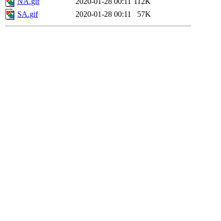
NA.gif
2020-01-28 00:11
112K
SA.gif
2020-01-28 00:11
57K