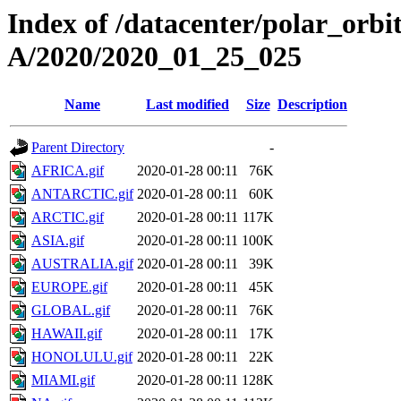
Index of /datacenter/polar_or
A/2020/2020_01_25_025
Name
Last modified
Size
Description
Parent Directory
-
AFRICA.gif
2020-01-28 00:11
76K
ANTARCTIC.gif
2020-01-28 00:11
60K
ARCTIC.gif
2020-01-28 00:11
117K
ASIA.gif
2020-01-28 00:11
100K
AUSTRALIA.gif
2020-01-28 00:11
39K
EUROPE.gif
2020-01-28 00:11
45K
GLOBAL.gif
2020-01-28 00:11
76K
HAWAII.gif
2020-01-28 00:11
17K
HONOLULU.gif
2020-01-28 00:11
22K
MIAMI.gif
2020-01-28 00:11
128K