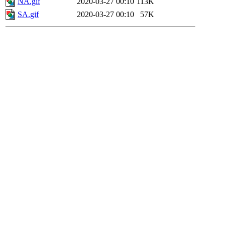
NA.gif
2020-03-27 00:10
113K
SA.gif
2020-03-27 00:10
57K