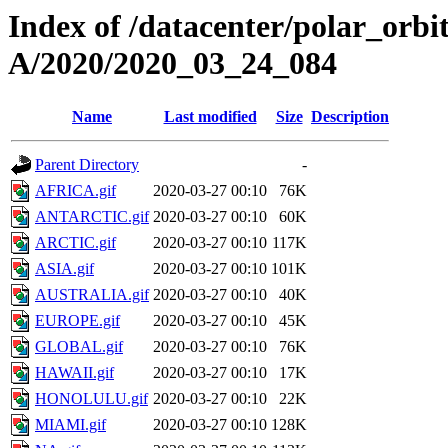
Index of /datacenter/polar_or
A/2020/2020_03_24_084
Name
Last modified
Size
Description
Parent Directory
-
AFRICA.gif
2020-03-27 00:10
76K
ANTARCTIC.gif
2020-03-27 00:10
60K
ARCTIC.gif
2020-03-27 00:10
117K
ASIA.gif
2020-03-27 00:10
101K
AUSTRALIA.gif
2020-03-27 00:10
40K
EUROPE.gif
2020-03-27 00:10
45K
GLOBAL.gif
2020-03-27 00:10
76K
HAWAII.gif
2020-03-27 00:10
17K
HONOLULU.gif
2020-03-27 00:10
22K
MIAMI.gif
2020-03-27 00:10
128K