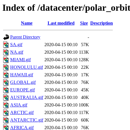
Index of /datacenter/polar_or
Name
Last modified
Size
Description
Parent Directory
-
SA.gif
2020-04-15 00:10
57K
NA.gif
2020-04-15 00:10
113K
MIAMI.gif
2020-04-15 00:10
128K
HONOLULU.gif
2020-04-15 00:10
22K
HAWAII.gif
2020-04-15 00:10
17K
GLOBAL.gif
2020-04-15 00:10
76K
EUROPE.gif
2020-04-15 00:10
45K
AUSTRALIA.gif
2020-04-15 00:10
40K
ASIA.gif
2020-04-15 00:10
100K
ARCTIC.gif
2020-04-15 00:10
117K
ANTARCTIC.gif
2020-04-15 00:10
60K
AFRICA.gif
2020-04-15 00:10
76K