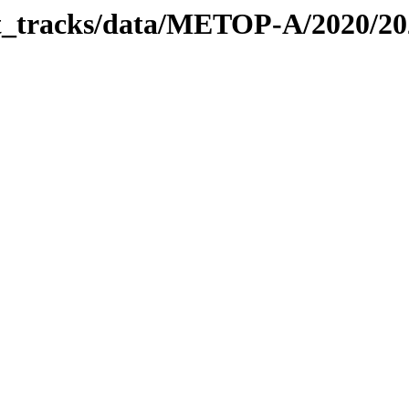
bit_tracks/data/METOP-A/2020/2