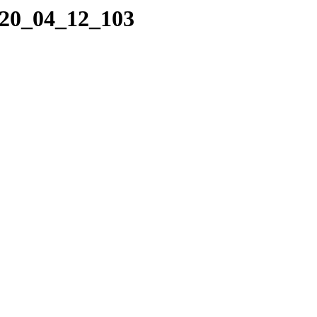
020_04_12_103