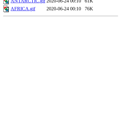
ANTARCTIC.gif
2020-06-24 00:10
61K
AFRICA.gif
2020-06-24 00:10
76K