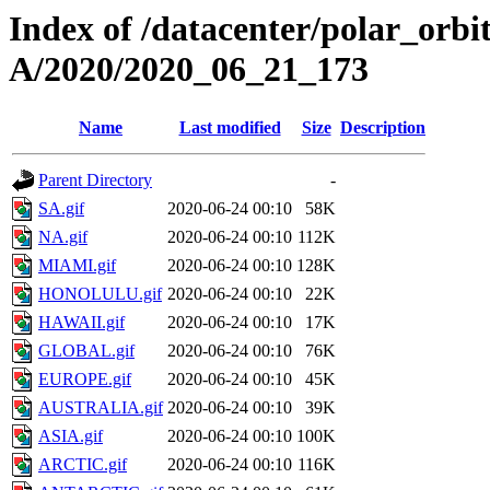
Index of /datacenter/polar_or
A/2020/2020_06_21_173
Name
Last modified
Size
Description
Parent Directory
-
SA.gif
2020-06-24 00:10
58K
NA.gif
2020-06-24 00:10
112K
MIAMI.gif
2020-06-24 00:10
128K
HONOLULU.gif
2020-06-24 00:10
22K
HAWAII.gif
2020-06-24 00:10
17K
GLOBAL.gif
2020-06-24 00:10
76K
EUROPE.gif
2020-06-24 00:10
45K
AUSTRALIA.gif
2020-06-24 00:10
39K
ASIA.gif
2020-06-24 00:10
100K
ARCTIC.gif
2020-06-24 00:10
116K