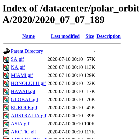
Index of /datacenter/polar_or
A/2020/2020_07_07_189
Name
Last modified
Size
Description
Parent Directory
-
SA.gif
2020-07-10 00:10
57K
NA.gif
2020-07-10 00:10
113K
MIAMI.gif
2020-07-10 00:10
129K
HONOLULU.gif
2020-07-10 00:10
22K
HAWAII.gif
2020-07-10 00:10
17K
GLOBAL.gif
2020-07-10 00:10
76K
EUROPE.gif
2020-07-10 00:10
45K
AUSTRALIA.gif
2020-07-10 00:10
39K
ASIA.gif
2020-07-10 00:10
100K
ARCTIC.gif
2020-07-10 00:10
117K