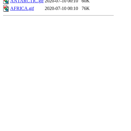
ANTARCTIC.gif
2020-07-10 00:10
60K
AFRICA.gif
2020-07-10 00:10
76K