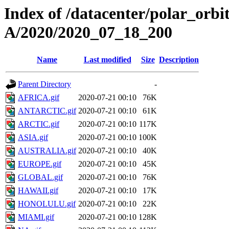
Index of /datacenter/polar_or
A/2020/2020_07_18_200
Name
Last modified
Size
Description
Parent Directory
-
AFRICA.gif
2020-07-21 00:10
76K
ANTARCTIC.gif
2020-07-21 00:10
61K
ARCTIC.gif
2020-07-21 00:10
117K
ASIA.gif
2020-07-21 00:10
100K
AUSTRALIA.gif
2020-07-21 00:10
40K
EUROPE.gif
2020-07-21 00:10
45K
GLOBAL.gif
2020-07-21 00:10
76K
HAWAII.gif
2020-07-21 00:10
17K
HONOLULU.gif
2020-07-21 00:10
22K
MIAMI.gif
2020-07-21 00:10
128K