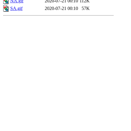
NA.gif
2020-07-21 00:10
112K
SA.gif
2020-07-21 00:10
57K