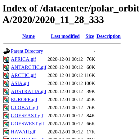
Index of /datacenter/polar_or
A/2020/2020_11_28_333
Name
Last modified
Size
Description
Parent Directory
-
AFRICA.gif
2020-12-01 00:12
76K
ANTARCTIC.gif
2020-12-01 00:12
60K
ARCTIC.gif
2020-12-01 00:12
116K
ASIA.gif
2020-12-01 00:12
100K
AUSTRALIA.gif
2020-12-01 00:12
39K
EUROPE.gif
2020-12-01 00:12
45K
GLOBAL.gif
2020-12-01 00:12
76K
GOESEAST.gif
2020-12-01 00:12
84K
GOESWEST.gif
2020-12-01 00:12
66K
HAWAII.gif
2020-12-01 00:12
17K