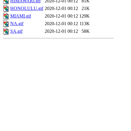
HIMAWARI.gif
2020-12-01 00:12
81K
HONOLULU.gif
2020-12-01 00:12
21K
MIAMI.gif
2020-12-01 00:12
129K
NA.gif
2020-12-01 00:12
113K
SA.gif
2020-12-01 00:12
58K