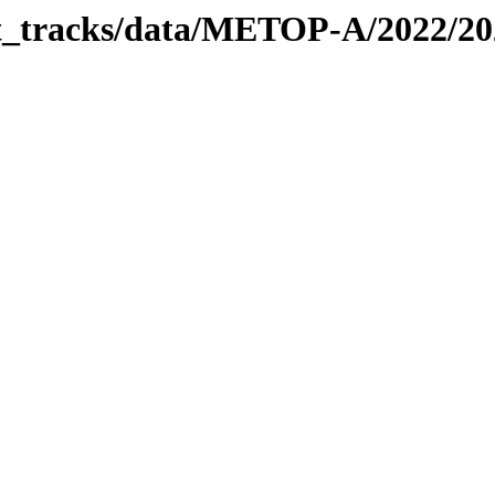
bit_tracks/data/METOP-A/2022/2