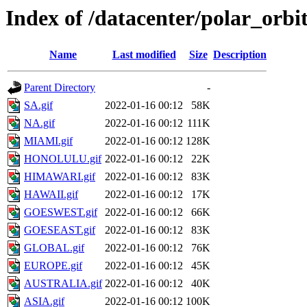
Index of /datacenter/polar_or
Name
Last modified
Size
Description
Parent Directory
-
SA.gif
2022-01-16 00:12
58K
NA.gif
2022-01-16 00:12
111K
MIAMI.gif
2022-01-16 00:12
128K
HONOLULU.gif
2022-01-16 00:12
22K
HIMAWARI.gif
2022-01-16 00:12
83K
HAWAII.gif
2022-01-16 00:12
17K
GOESWEST.gif
2022-01-16 00:12
66K
GOESEAST.gif
2022-01-16 00:12
83K
GLOBAL.gif
2022-01-16 00:12
76K
EUROPE.gif
2022-01-16 00:12
45K
AUSTRALIA.gif
2022-01-16 00:12
40K
ASIA.gif
2022-01-16 00:12
100K