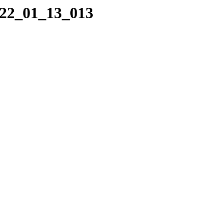
022_01_13_013