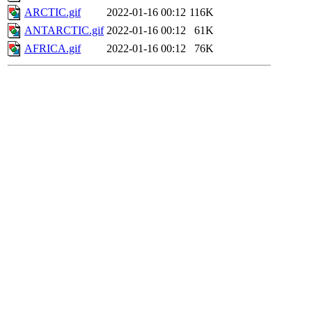
ARCTIC.gif
2022-01-16 00:12
116K
ANTARCTIC.gif
2022-01-16 00:12
61K
AFRICA.gif
2022-01-16 00:12
76K