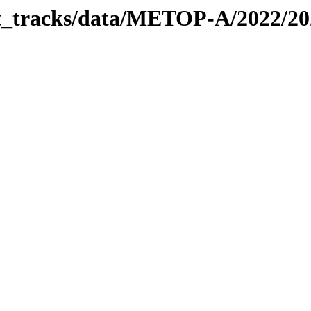
bit_tracks/data/METOP-A/2022/2