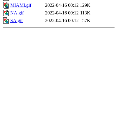
MIAMI.gif
2022-04-16 00:12
129K
NA.gif
2022-04-16 00:12
113K
SA.gif
2022-04-16 00:12
57K