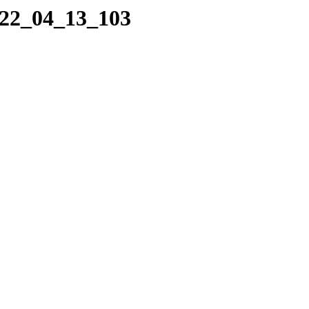
022_04_13_103