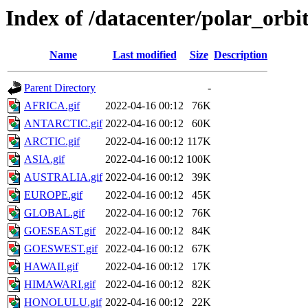
Index of /datacenter/polar_or
Name
Last modified
Size
Description
Parent Directory
-
AFRICA.gif
2022-04-16 00:12
76K
ANTARCTIC.gif
2022-04-16 00:12
60K
ARCTIC.gif
2022-04-16 00:12
117K
ASIA.gif
2022-04-16 00:12
100K
AUSTRALIA.gif
2022-04-16 00:12
39K
EUROPE.gif
2022-04-16 00:12
45K
GLOBAL.gif
2022-04-16 00:12
76K
GOESEAST.gif
2022-04-16 00:12
84K
GOESWEST.gif
2022-04-16 00:12
67K
HAWAII.gif
2022-04-16 00:12
17K
HIMAWARI.gif
2022-04-16 00:12
82K
HONOLULU.gif
2022-04-16 00:12
22K