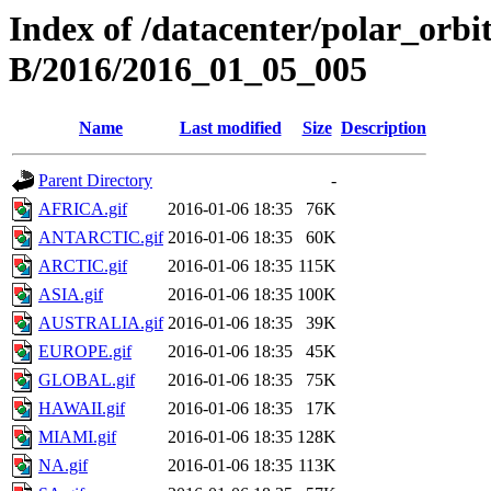
Index of /datacenter/polar_or
B/2016/2016_01_05_005
Name
Last modified
Size
Description
Parent Directory
-
AFRICA.gif
2016-01-06 18:35
76K
ANTARCTIC.gif
2016-01-06 18:35
60K
ARCTIC.gif
2016-01-06 18:35
115K
ASIA.gif
2016-01-06 18:35
100K
AUSTRALIA.gif
2016-01-06 18:35
39K
EUROPE.gif
2016-01-06 18:35
45K
GLOBAL.gif
2016-01-06 18:35
75K
HAWAII.gif
2016-01-06 18:35
17K
MIAMI.gif
2016-01-06 18:35
128K
NA.gif
2016-01-06 18:35
113K