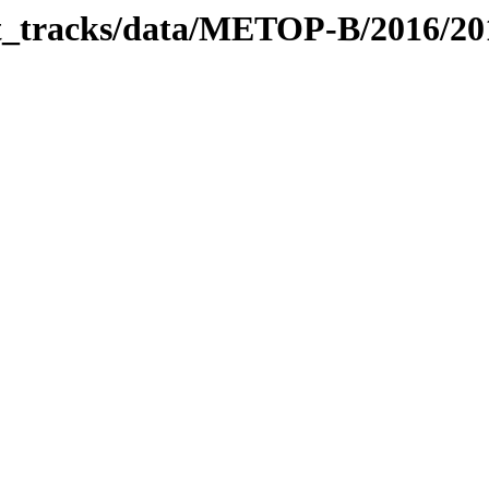
bit_tracks/data/METOP-B/2016/2