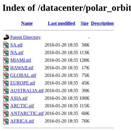
Index of /datacenter/polar_or
Name
Last modified
Size
Description
Parent Directory
-
SA.gif
2016-01-20 18:35
58K
NA.gif
2016-01-20 18:35
113K
MIAMI.gif
2016-01-20 18:35
128K
HAWAII.gif
2016-01-20 18:35
17K
GLOBAL.gif
2016-01-20 18:35
75K
EUROPE.gif
2016-01-20 18:35
45K
AUSTRALIA.gif
2016-01-20 18:35
39K
ASIA.gif
2016-01-20 18:35
100K
ARCTIC.gif
2016-01-20 18:35
115K
ANTARCTIC.gif
2016-01-20 18:35
60K
AFRICA.gif
2016-01-20 18:35
76K