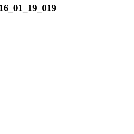
016_01_19_019