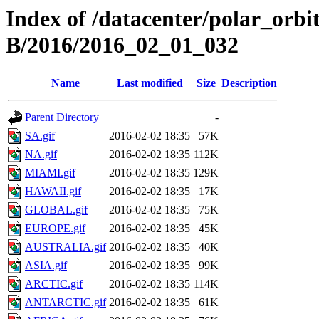
Index of /datacenter/polar_or
B/2016/2016_02_01_032
Name
Last modified
Size
Description
Parent Directory
-
SA.gif
2016-02-02 18:35
57K
NA.gif
2016-02-02 18:35
112K
MIAMI.gif
2016-02-02 18:35
129K
HAWAII.gif
2016-02-02 18:35
17K
GLOBAL.gif
2016-02-02 18:35
75K
EUROPE.gif
2016-02-02 18:35
45K
AUSTRALIA.gif
2016-02-02 18:35
40K
ASIA.gif
2016-02-02 18:35
99K
ARCTIC.gif
2016-02-02 18:35
114K
ANTARCTIC.gif
2016-02-02 18:35
61K