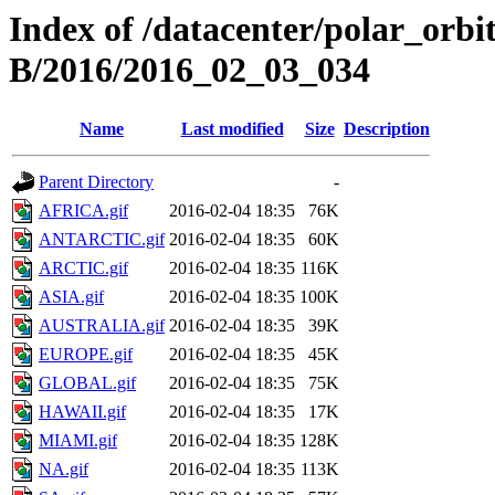
Index of /datacenter/polar_or
B/2016/2016_02_03_034
Name
Last modified
Size
Description
Parent Directory
-
AFRICA.gif
2016-02-04 18:35
76K
ANTARCTIC.gif
2016-02-04 18:35
60K
ARCTIC.gif
2016-02-04 18:35
116K
ASIA.gif
2016-02-04 18:35
100K
AUSTRALIA.gif
2016-02-04 18:35
39K
EUROPE.gif
2016-02-04 18:35
45K
GLOBAL.gif
2016-02-04 18:35
75K
HAWAII.gif
2016-02-04 18:35
17K
MIAMI.gif
2016-02-04 18:35
128K
NA.gif
2016-02-04 18:35
113K