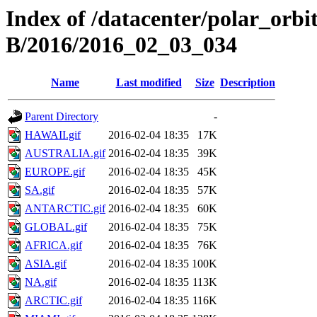
Index of /datacenter/polar_or
B/2016/2016_02_03_034
Name
Last modified
Size
Description
Parent Directory
-
HAWAII.gif
2016-02-04 18:35
17K
AUSTRALIA.gif
2016-02-04 18:35
39K
EUROPE.gif
2016-02-04 18:35
45K
SA.gif
2016-02-04 18:35
57K
ANTARCTIC.gif
2016-02-04 18:35
60K
GLOBAL.gif
2016-02-04 18:35
75K
AFRICA.gif
2016-02-04 18:35
76K
ASIA.gif
2016-02-04 18:35
100K
NA.gif
2016-02-04 18:35
113K
ARCTIC.gif
2016-02-04 18:35
116K