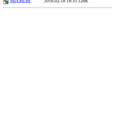
MIAMI.gif
2016-02-18 18:35
128K