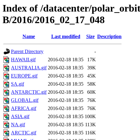
Index of /datacenter/polar_or
B/2016/2016_02_17_048
Name
Last modified
Size
Description
Parent Directory
-
HAWAII.gif
2016-02-18 18:35
17K
AUSTRALIA.gif
2016-02-18 18:35
39K
EUROPE.gif
2016-02-18 18:35
45K
SA.gif
2016-02-18 18:35
58K
ANTARCTIC.gif
2016-02-18 18:35
60K
GLOBAL.gif
2016-02-18 18:35
76K
AFRICA.gif
2016-02-18 18:35
76K
ASIA.gif
2016-02-18 18:35
100K
NA.gif
2016-02-18 18:35
113K
ARCTIC.gif
2016-02-18 18:35
116K