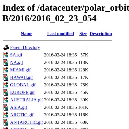
Index of /datacenter/polar_or
B/2016/2016_02_23_054
Name
Last modified
Size
Description
Parent Directory
-
SA.gif
2016-02-24 18:35
57K
NA.gif
2016-02-24 18:35
113K
MIAMI.gif
2016-02-24 18:35
128K
HAWAII.gif
2016-02-24 18:35
17K
GLOBAL.gif
2016-02-24 18:35
75K
EUROPE.gif
2016-02-24 18:35
45K
AUSTRALIA.gif
2016-02-24 18:35
39K
ASIA.gif
2016-02-24 18:35
101K
ARCTIC.gif
2016-02-24 18:35
116K
ANTARCTIC.gif
2016-02-24 18:35
60K