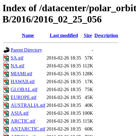
Index of /datacenter/polar_or
B/2016/2016_02_25_056
Name
Last modified
Size
Description
Parent Directory
-
SA.gif
2016-02-26 18:35
57K
NA.gif
2016-02-26 18:35
112K
MIAMI.gif
2016-02-26 18:35
128K
HAWAII.gif
2016-02-26 18:35
17K
GLOBAL.gif
2016-02-26 18:35
75K
EUROPE.gif
2016-02-26 18:35
45K
AUSTRALIA.gif
2016-02-26 18:35
40K
ASIA.gif
2016-02-26 18:35
100K
ARCTIC.gif
2016-02-26 18:35
115K
ANTARCTIC.gif
2016-02-26 18:35
60K