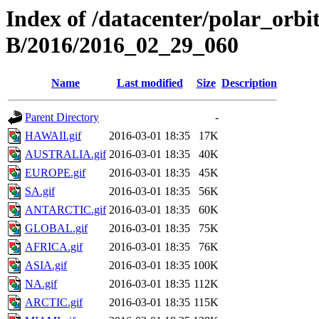
Index of /datacenter/polar_or
B/2016/2016_02_29_060
Name
Last modified
Size
Description
Parent Directory
-
HAWAII.gif
2016-03-01 18:35
17K
AUSTRALIA.gif
2016-03-01 18:35
40K
EUROPE.gif
2016-03-01 18:35
45K
SA.gif
2016-03-01 18:35
56K
ANTARCTIC.gif
2016-03-01 18:35
60K
GLOBAL.gif
2016-03-01 18:35
75K
AFRICA.gif
2016-03-01 18:35
76K
ASIA.gif
2016-03-01 18:35
100K
NA.gif
2016-03-01 18:35
112K
ARCTIC.gif
2016-03-01 18:35
115K