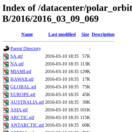
Index of /datacenter/polar_or
B/2016/2016_03_09_069
Name
Last modified
Size
Description
Parent Directory
-
SA.gif
2016-03-10 18:35
57K
NA.gif
2016-03-10 18:35
113K
MIAMI.gif
2016-03-10 18:35
129K
HAWAII.gif
2016-03-10 18:35
17K
GLOBAL.gif
2016-03-10 18:35
75K
EUROPE.gif
2016-03-10 18:35
45K
AUSTRALIA.gif
2016-03-10 18:35
39K
ASIA.gif
2016-03-10 18:35
101K
ARCTIC.gif
2016-03-10 18:35
115K
ANTARCTIC.gif
2016-03-10 18:35
60K