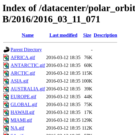
Index of /datacenter/polar_or
B/2016/2016_03_11_071
Name
Last modified
Size
Description
Parent Directory
-
AFRICA.gif
2016-03-12 18:35
76K
ANTARCTIC.gif
2016-03-12 18:35
60K
ARCTIC.gif
2016-03-12 18:35
115K
ASIA.gif
2016-03-12 18:35
100K
AUSTRALIA.gif
2016-03-12 18:35
39K
EUROPE.gif
2016-03-12 18:35
44K
GLOBAL.gif
2016-03-12 18:35
75K
HAWAII.gif
2016-03-12 18:35
17K
MIAMI.gif
2016-03-12 18:35
129K
NA.gif
2016-03-12 18:35
112K