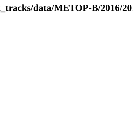
bit_tracks/data/METOP-B/2016/2