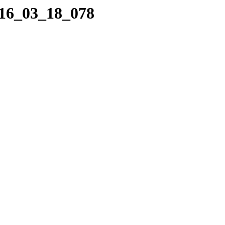
016_03_18_078