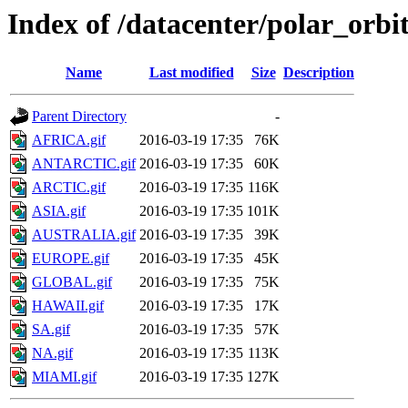
Index of /datacenter/polar_or
Name
Last modified
Size
Description
Parent Directory
-
AFRICA.gif
2016-03-19 17:35
76K
ANTARCTIC.gif
2016-03-19 17:35
60K
ARCTIC.gif
2016-03-19 17:35
116K
ASIA.gif
2016-03-19 17:35
101K
AUSTRALIA.gif
2016-03-19 17:35
39K
EUROPE.gif
2016-03-19 17:35
45K
GLOBAL.gif
2016-03-19 17:35
75K
HAWAII.gif
2016-03-19 17:35
17K
SA.gif
2016-03-19 17:35
57K
NA.gif
2016-03-19 17:35
113K
MIAMI.gif
2016-03-19 17:35
127K