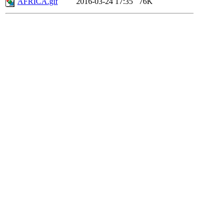
AFRICA.gif
2016-03-24 17:35
76K