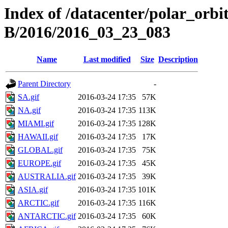
Index of /datacenter/polar_or
B/2016/2016_03_23_083
Name
Last modified
Size
Description
Parent Directory
-
SA.gif
2016-03-24 17:35
57K
NA.gif
2016-03-24 17:35
113K
MIAMI.gif
2016-03-24 17:35
128K
HAWAII.gif
2016-03-24 17:35
17K
GLOBAL.gif
2016-03-24 17:35
75K
EUROPE.gif
2016-03-24 17:35
45K
AUSTRALIA.gif
2016-03-24 17:35
39K
ASIA.gif
2016-03-24 17:35
101K
ARCTIC.gif
2016-03-24 17:35
116K
ANTARCTIC.gif
2016-03-24 17:35
60K