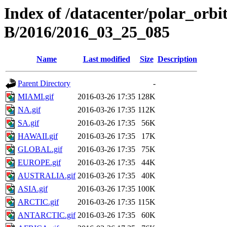
Index of /datacenter/polar_or
B/2016/2016_03_25_085
Name
Last modified
Size
Description
Parent Directory
-
MIAMI.gif
2016-03-26 17:35
128K
NA.gif
2016-03-26 17:35
112K
SA.gif
2016-03-26 17:35
56K
HAWAII.gif
2016-03-26 17:35
17K
GLOBAL.gif
2016-03-26 17:35
75K
EUROPE.gif
2016-03-26 17:35
44K
AUSTRALIA.gif
2016-03-26 17:35
40K
ASIA.gif
2016-03-26 17:35
100K
ARCTIC.gif
2016-03-26 17:35
115K
ANTARCTIC.gif
2016-03-26 17:35
60K