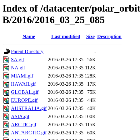
Index of /datacenter/polar_or
B/2016/2016_03_25_085
Name
Last modified
Size
Description
Parent Directory
-
SA.gif
2016-03-26 17:35
56K
NA.gif
2016-03-26 17:35
112K
MIAMI.gif
2016-03-26 17:35
128K
HAWAII.gif
2016-03-26 17:35
17K
GLOBAL.gif
2016-03-26 17:35
75K
EUROPE.gif
2016-03-26 17:35
44K
AUSTRALIA.gif
2016-03-26 17:35
40K
ASIA.gif
2016-03-26 17:35
100K
ARCTIC.gif
2016-03-26 17:35
115K
ANTARCTIC.gif
2016-03-26 17:35
60K