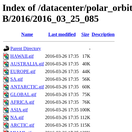
Index of /datacenter/polar_or
B/2016/2016_03_25_085
Name
Last modified
Size
Description
Parent Directory
-
HAWAII.gif
2016-03-26 17:35
17K
AUSTRALIA.gif
2016-03-26 17:35
40K
EUROPE.gif
2016-03-26 17:35
44K
SA.gif
2016-03-26 17:35
56K
ANTARCTIC.gif
2016-03-26 17:35
60K
GLOBAL.gif
2016-03-26 17:35
75K
AFRICA.gif
2016-03-26 17:35
76K
ASIA.gif
2016-03-26 17:35
100K
NA.gif
2016-03-26 17:35
112K
ARCTIC.gif
2016-03-26 17:35
115K