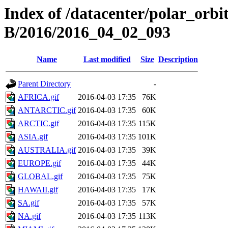
Index of /datacenter/polar_or
B/2016/2016_04_02_093
Name
Last modified
Size
Description
Parent Directory
-
AFRICA.gif
2016-04-03 17:35
76K
ANTARCTIC.gif
2016-04-03 17:35
60K
ARCTIC.gif
2016-04-03 17:35
115K
ASIA.gif
2016-04-03 17:35
101K
AUSTRALIA.gif
2016-04-03 17:35
39K
EUROPE.gif
2016-04-03 17:35
44K
GLOBAL.gif
2016-04-03 17:35
75K
HAWAII.gif
2016-04-03 17:35
17K
SA.gif
2016-04-03 17:35
57K
NA.gif
2016-04-03 17:35
113K