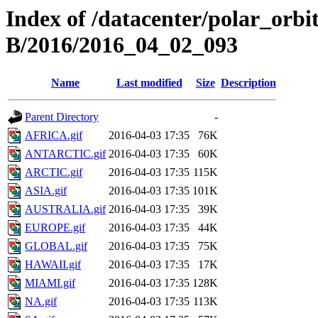
Index of /datacenter/polar_or
B/2016/2016_04_02_093
Name
Last modified
Size
Description
Parent Directory
-
AFRICA.gif
2016-04-03 17:35
76K
ANTARCTIC.gif
2016-04-03 17:35
60K
ARCTIC.gif
2016-04-03 17:35
115K
ASIA.gif
2016-04-03 17:35
101K
AUSTRALIA.gif
2016-04-03 17:35
39K
EUROPE.gif
2016-04-03 17:35
44K
GLOBAL.gif
2016-04-03 17:35
75K
HAWAII.gif
2016-04-03 17:35
17K
MIAMI.gif
2016-04-03 17:35
128K
NA.gif
2016-04-03 17:35
113K