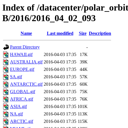
Index of /datacenter/polar_or
B/2016/2016_04_02_093
Name
Last modified
Size
Description
Parent Directory
-
HAWAII.gif
2016-04-03 17:35
17K
AUSTRALIA.gif
2016-04-03 17:35
39K
EUROPE.gif
2016-04-03 17:35
44K
SA.gif
2016-04-03 17:35
57K
ANTARCTIC.gif
2016-04-03 17:35
60K
GLOBAL.gif
2016-04-03 17:35
75K
AFRICA.gif
2016-04-03 17:35
76K
ASIA.gif
2016-04-03 17:35
101K
NA.gif
2016-04-03 17:35
113K
ARCTIC.gif
2016-04-03 17:35
115K