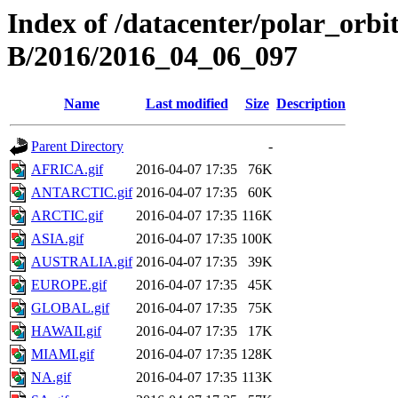
Index of /datacenter/polar_or
B/2016/2016_04_06_097
Name
Last modified
Size
Description
Parent Directory
-
AFRICA.gif
2016-04-07 17:35
76K
ANTARCTIC.gif
2016-04-07 17:35
60K
ARCTIC.gif
2016-04-07 17:35
116K
ASIA.gif
2016-04-07 17:35
100K
AUSTRALIA.gif
2016-04-07 17:35
39K
EUROPE.gif
2016-04-07 17:35
45K
GLOBAL.gif
2016-04-07 17:35
75K
HAWAII.gif
2016-04-07 17:35
17K
MIAMI.gif
2016-04-07 17:35
128K
NA.gif
2016-04-07 17:35
113K