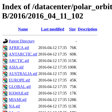
Index of /datacenter/polar_or
B/2016/2016_04_11_102
Name
Last modified
Size
Description
Parent Directory
-
AFRICA.gif
2016-04-12 17:35
76K
ANTARCTIC.gif
2016-04-12 17:35
60K
ARCTIC.gif
2016-04-12 17:35
115K
ASIA.gif
2016-04-12 17:35
100K
AUSTRALIA.gif
2016-04-12 17:35
39K
EUROPE.gif
2016-04-12 17:35
45K
GLOBAL.gif
2016-04-12 17:35
75K
HAWAII.gif
2016-04-12 17:35
17K
MIAMI.gif
2016-04-12 17:35
128K
NA.gif
2016-04-12 17:35
113K