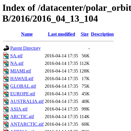
Index of /datacenter/polar_or
B/2016/2016_04_13_104
Name
Last modified
Size
Description
Parent Directory
-
SA.gif
2016-04-14 17:35
56K
NA.gif
2016-04-14 17:35
112K
MIAMI.gif
2016-04-14 17:35
128K
HAWAII.gif
2016-04-14 17:35
17K
GLOBAL.gif
2016-04-14 17:35
75K
EUROPE.gif
2016-04-14 17:35
45K
AUSTRALIA.gif
2016-04-14 17:35
40K
ASIA.gif
2016-04-14 17:35
99K
ARCTIC.gif
2016-04-14 17:35
114K
ANTARCTIC.gif
2016-04-14 17:35
60K