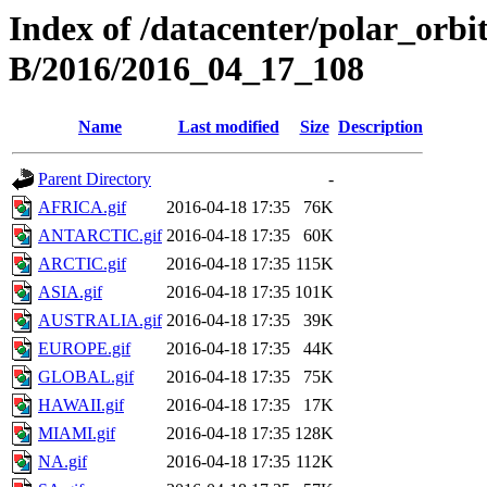
Index of /datacenter/polar_or
B/2016/2016_04_17_108
Name
Last modified
Size
Description
Parent Directory
-
AFRICA.gif
2016-04-18 17:35
76K
ANTARCTIC.gif
2016-04-18 17:35
60K
ARCTIC.gif
2016-04-18 17:35
115K
ASIA.gif
2016-04-18 17:35
101K
AUSTRALIA.gif
2016-04-18 17:35
39K
EUROPE.gif
2016-04-18 17:35
44K
GLOBAL.gif
2016-04-18 17:35
75K
HAWAII.gif
2016-04-18 17:35
17K
MIAMI.gif
2016-04-18 17:35
128K
NA.gif
2016-04-18 17:35
112K