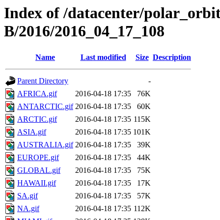
Index of /datacenter/polar_or
B/2016/2016_04_17_108
Name
Last modified
Size
Description
Parent Directory
-
AFRICA.gif
2016-04-18 17:35
76K
ANTARCTIC.gif
2016-04-18 17:35
60K
ARCTIC.gif
2016-04-18 17:35
115K
ASIA.gif
2016-04-18 17:35
101K
AUSTRALIA.gif
2016-04-18 17:35
39K
EUROPE.gif
2016-04-18 17:35
44K
GLOBAL.gif
2016-04-18 17:35
75K
HAWAII.gif
2016-04-18 17:35
17K
SA.gif
2016-04-18 17:35
57K
NA.gif
2016-04-18 17:35
112K