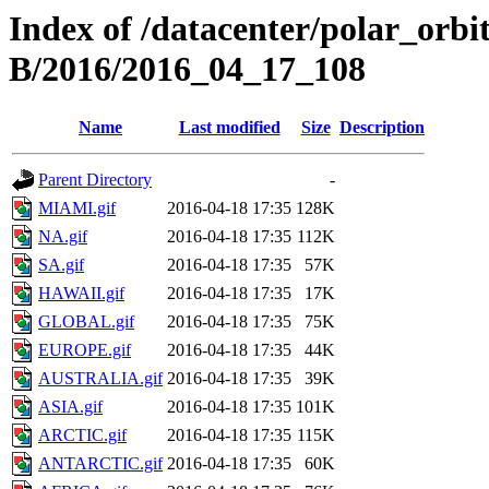
Index of /datacenter/polar_or
B/2016/2016_04_17_108
Name
Last modified
Size
Description
Parent Directory
-
MIAMI.gif
2016-04-18 17:35
128K
NA.gif
2016-04-18 17:35
112K
SA.gif
2016-04-18 17:35
57K
HAWAII.gif
2016-04-18 17:35
17K
GLOBAL.gif
2016-04-18 17:35
75K
EUROPE.gif
2016-04-18 17:35
44K
AUSTRALIA.gif
2016-04-18 17:35
39K
ASIA.gif
2016-04-18 17:35
101K
ARCTIC.gif
2016-04-18 17:35
115K
ANTARCTIC.gif
2016-04-18 17:35
60K