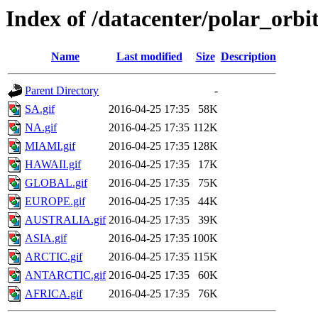
Index of /datacenter/polar_or
Name
Last modified
Size
Description
Parent Directory
-
SA.gif
2016-04-25 17:35
58K
NA.gif
2016-04-25 17:35
112K
MIAMI.gif
2016-04-25 17:35
128K
HAWAII.gif
2016-04-25 17:35
17K
GLOBAL.gif
2016-04-25 17:35
75K
EUROPE.gif
2016-04-25 17:35
44K
AUSTRALIA.gif
2016-04-25 17:35
39K
ASIA.gif
2016-04-25 17:35
100K
ARCTIC.gif
2016-04-25 17:35
115K
ANTARCTIC.gif
2016-04-25 17:35
60K
AFRICA.gif
2016-04-25 17:35
76K