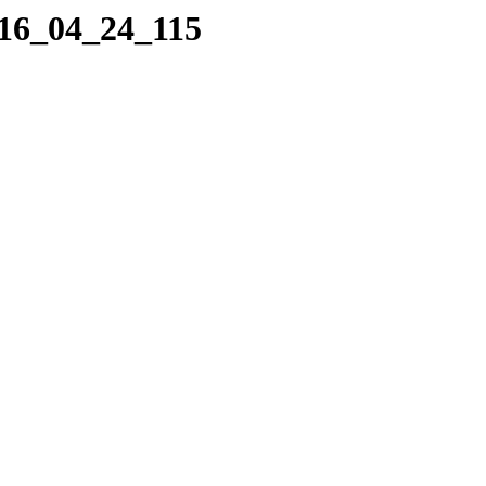
016_04_24_115