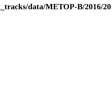
bit_tracks/data/METOP-B/2016/2