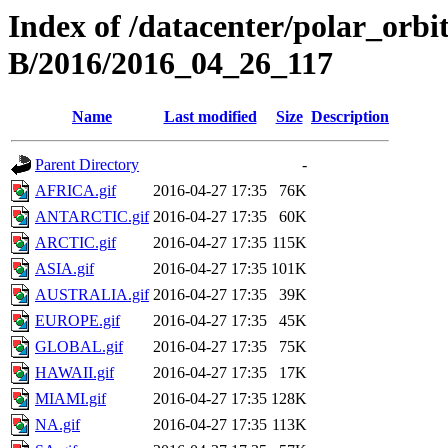
Index of /datacenter/polar_or
B/2016/2016_04_26_117
Name
Last modified
Size
Description
Parent Directory
-
AFRICA.gif
2016-04-27 17:35
76K
ANTARCTIC.gif
2016-04-27 17:35
60K
ARCTIC.gif
2016-04-27 17:35
115K
ASIA.gif
2016-04-27 17:35
101K
AUSTRALIA.gif
2016-04-27 17:35
39K
EUROPE.gif
2016-04-27 17:35
45K
GLOBAL.gif
2016-04-27 17:35
75K
HAWAII.gif
2016-04-27 17:35
17K
MIAMI.gif
2016-04-27 17:35
128K
NA.gif
2016-04-27 17:35
113K