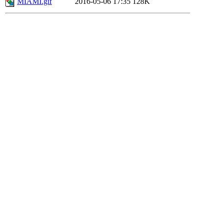
MIAMI.gif
2016-05-06 17:35
128K