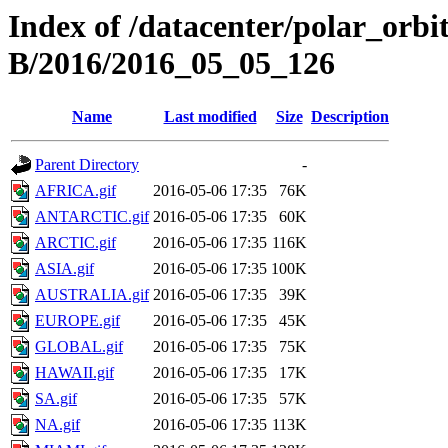
Index of /datacenter/polar_or
B/2016/2016_05_05_126
Name
Last modified
Size
Description
Parent Directory
-
AFRICA.gif
2016-05-06 17:35
76K
ANTARCTIC.gif
2016-05-06 17:35
60K
ARCTIC.gif
2016-05-06 17:35
116K
ASIA.gif
2016-05-06 17:35
100K
AUSTRALIA.gif
2016-05-06 17:35
39K
EUROPE.gif
2016-05-06 17:35
45K
GLOBAL.gif
2016-05-06 17:35
75K
HAWAII.gif
2016-05-06 17:35
17K
SA.gif
2016-05-06 17:35
57K
NA.gif
2016-05-06 17:35
113K