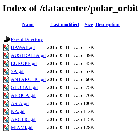
Index of /datacenter/polar_or
Name
Last modified
Size
Description
Parent Directory
-
HAWAII.gif
2016-05-11 17:35
17K
AUSTRALIA.gif
2016-05-11 17:35
39K
EUROPE.gif
2016-05-11 17:35
45K
SA.gif
2016-05-11 17:35
57K
ANTARCTIC.gif
2016-05-11 17:35
60K
GLOBAL.gif
2016-05-11 17:35
75K
AFRICA.gif
2016-05-11 17:35
76K
ASIA.gif
2016-05-11 17:35
100K
NA.gif
2016-05-11 17:35
113K
ARCTIC.gif
2016-05-11 17:35
115K
MIAMI.gif
2016-05-11 17:35
128K