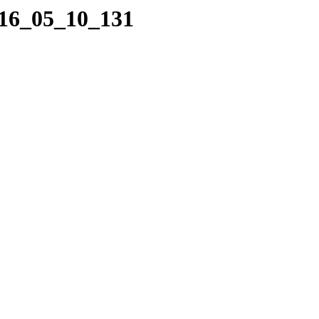
016_05_10_131