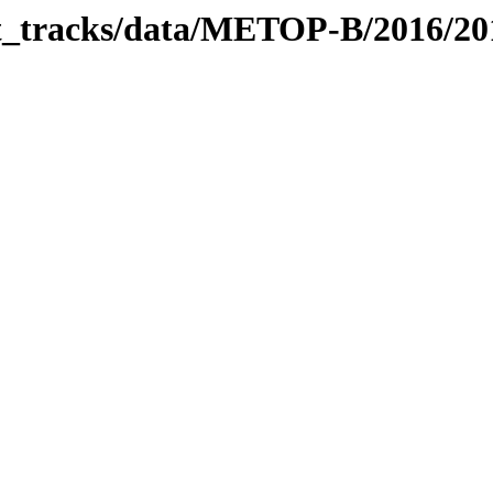
bit_tracks/data/METOP-B/2016/2