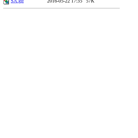
SA.gif
2016-05-22 17:35
57K