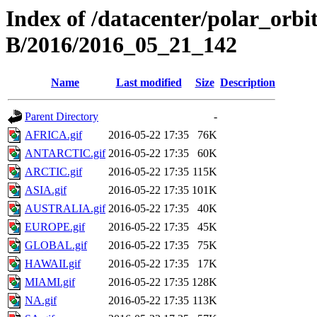
Index of /datacenter/polar_or
B/2016/2016_05_21_142
Name
Last modified
Size
Description
Parent Directory
-
AFRICA.gif
2016-05-22 17:35
76K
ANTARCTIC.gif
2016-05-22 17:35
60K
ARCTIC.gif
2016-05-22 17:35
115K
ASIA.gif
2016-05-22 17:35
101K
AUSTRALIA.gif
2016-05-22 17:35
40K
EUROPE.gif
2016-05-22 17:35
45K
GLOBAL.gif
2016-05-22 17:35
75K
HAWAII.gif
2016-05-22 17:35
17K
MIAMI.gif
2016-05-22 17:35
128K
NA.gif
2016-05-22 17:35
113K