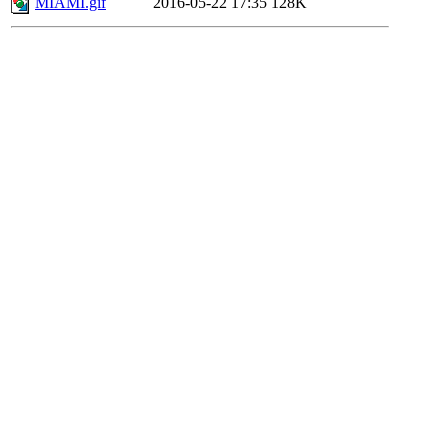
MIAMI.gif
2016-05-22 17:35
128K