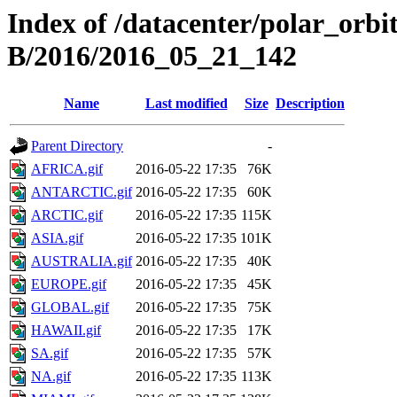
Index of /datacenter/polar_or
B/2016/2016_05_21_142
Name
Last modified
Size
Description
Parent Directory
-
AFRICA.gif
2016-05-22 17:35
76K
ANTARCTIC.gif
2016-05-22 17:35
60K
ARCTIC.gif
2016-05-22 17:35
115K
ASIA.gif
2016-05-22 17:35
101K
AUSTRALIA.gif
2016-05-22 17:35
40K
EUROPE.gif
2016-05-22 17:35
45K
GLOBAL.gif
2016-05-22 17:35
75K
HAWAII.gif
2016-05-22 17:35
17K
SA.gif
2016-05-22 17:35
57K
NA.gif
2016-05-22 17:35
113K